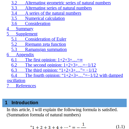
3.2
Alternating geometric series of natural numbers
3.3
Alternating series of natural numbers
3.4
A series of the natural numbers
3.5
Numerical calculation
3.6
Consideration
4
Summary
5
Supplement
5.1
Consideration of Euler
5.2
Riemann zeta function
5.3
Ramanujan summation
6
Appendix
6.1
The first opinion: 1+2+3+…=
∞
6.2
The second opinion: 1+2+3+…=−1/12
6.3
The third opinion: “1+2+3+…”= −1/12
6.4
The fourth opinion: “1+2+3+…”=−1/12 with damped
oscillation
7
References
1
Introduction
In this article, I will explain the following formula is satisfied.
(Summation formula of natural numbers)
(
1
.
1
)