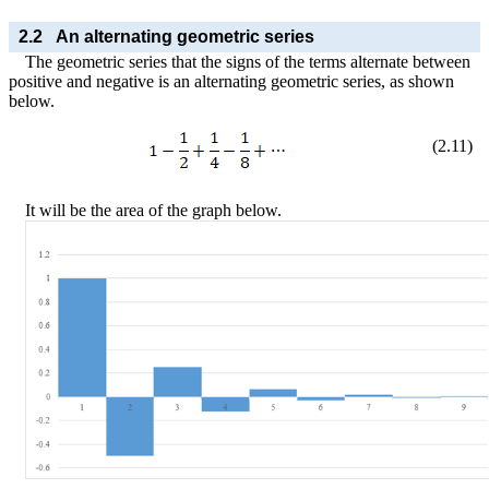
2.2
An alternating geometric series
The geometric series that the signs of the terms alternate between
positive and negative is an alternating geometric series, as shown
below.
(
2
.
11
)
It will be the area of the graph below.