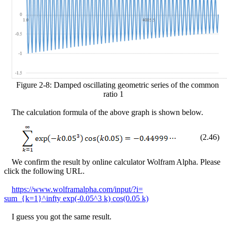
Figure
2
-
8
: Damped oscillating geometric series of the common
ratio 1
The calculation formula of the above graph is shown below.
(
2
.
46
)
We confirm the result by online calculator Wolfram Alpha. Please
click the following URL.
https://www.wolframalpha.com/input/?i=
sum_{k=1}^infty exp(-0.05^3 k) cos(0.05 k)
I guess you got the same result.