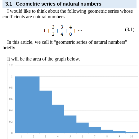
3.1
Geometric series of natural numbers
I would like to think about the following geometric series whose
coefficients are natural numbers.
(
3
.
1
)
In this article, we call it “geometric series of natural numbers”
briefly.
It will be the area of the graph below.