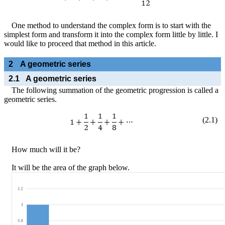
One method to understand the complex form is to start with the
simplest form and transform it into the complex form little by little. I
would like to proceed that method in this article.
2
A geometric series
2.1
A geometric series
The following summation of the geometric progression is called a
geometric series.
(
2
.
1
)
How much will it be?
It will be the area of the graph below.