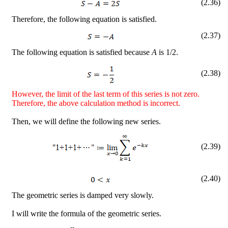
(
2
.
36
)
Therefore, the following equation is satisfied.
(
2
.
37
)
The following equation is satisfied because
A
is 1/2.
(
2
.
38
)
However, the limit of the last term of this series is not zero.
Therefore, the above calculation method is incorrect.
Then, we will define the following new series.
(
2
.
39
)
(
2
.
40
)
The geometric series is damped very slowly.
I will write the formula of the geometric series.