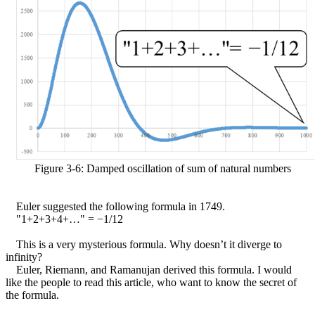
Figure 3-6: Damped oscillation of sum of natural numbers
Euler suggested the following formula in 1749.
"1+2+3+4+…" =
−
1/12
This is a very mysterious formula. Why doesn’t it diverge to
infinity?
Euler, Riemann, and Ramanujan derived this formula. I would
like the people to read this article, who want to know the secret of
the formula.