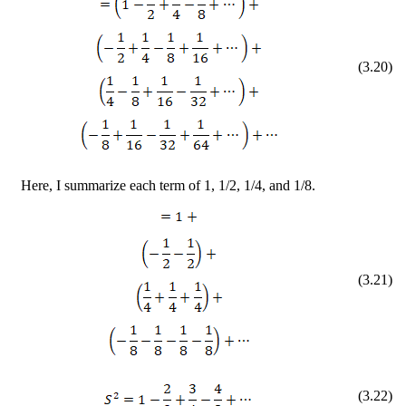
(
3
.
20
)
Here, I summarize each term of 1, 1/2, 1/4, and 1/8.
(
3
.
21
)
(
3
.
22
)