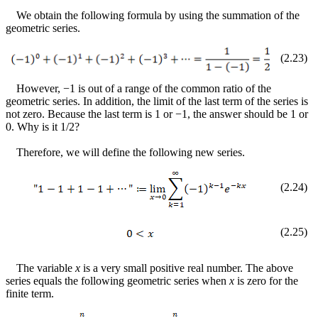
We obtain the following formula by using the summation of the
geometric series.
(
2
.
23
)
However,
−
1 is out of a range of the common ratio of the
geometric series. In addition, the limit of the last term of the series is
not zero. Because the last term is 1 or
−
1, the answer should be 1 or
0. Why is it 1/2?
Therefore, we will define the following new series.
(
2
.
24
)
(
2
.
25
)
The variable
x
is a very small positive real number. The above
series equals the following geometric series when
x
is zero for the
finite term.