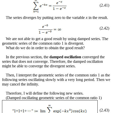
(
2
.
41
)
The series diverges by putting zero to the variable
x
in the result.
(
2
.
42
)
We are not able to get a good result by using damped series. The
geometric series of the common ratio 1 is divergent.
What do we do in order to obtain the good result?
In the previous section, the
damped oscillation
converged the
series that does not converge. Therefore, the damped oscillation
might be able to converge the divergent series.
Then, I interpret the geometric series of the common ratio 1 as the
following series oscillating slowly with a very long period. Then we
may cancel the infinity.
Therefore, I will define the following new series.
(Damped oscillating geometric series of the common ratio 1)
(
2
.
43
)