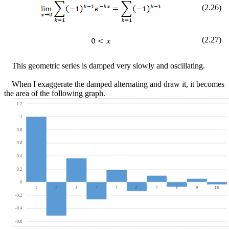
(
2
.
26
)
(
2
.
27
)
This geometric series is damped very slowly and oscillating.
When I exaggerate the damped alternating and draw it, it becomes
the area of the following graph.