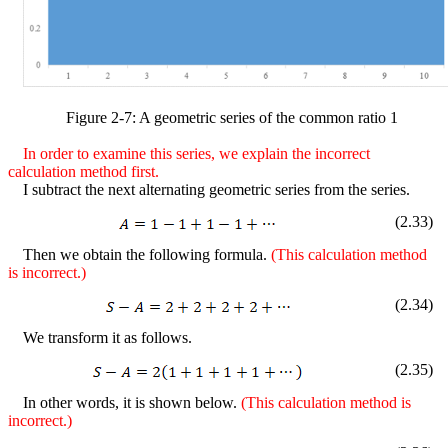
Figure
2
-
7
: A geometric series of the common ratio 1
In order to examine this series,
we explain the incorrect
calculation method first.
I subtract the next alternating geometric series from the series.
(
2
.
33
)
Then we obtain the following formula.
(This calculation method
is incorrect.)
(
2
.
34
)
We transform it as follows.
(
2
.
35
)
In other words, it is shown below.
(This calculation method is
incorrect.)