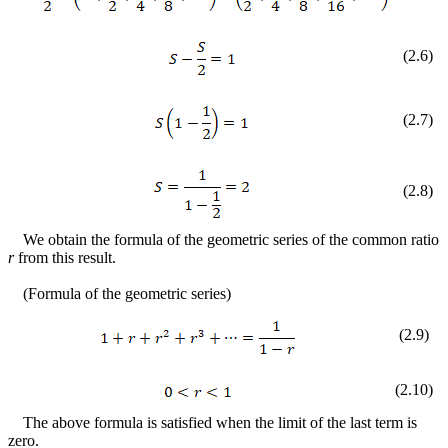
(
2
.
6
)
(
2
.
7
)
(
2
.
8
)
We obtain the formula of the geometric series of the common ratio
r
from this result.
(Formula of the geometric series)
(
2
.
9
)
(
2
.
10
)
The above formula is satisfied when the limit of the last term is
zero.