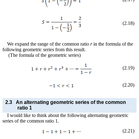
(
2
.
18
)
We expand the range of the common ratio
r
in the formula of the
following geometric series from this result.
(The formula of the geometric series)
(
2
.
19
)
(
2
.
20
)
2.3
An alternating geometric series of the common
ratio 1
I would like to think about the following alternating geometric
series of the common ratio 1.
(
2
.
21
)