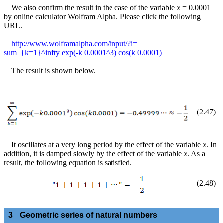
We also confirm the result in the case of the variable
x
= 0.0001
by online calculator Wolfram Alpha. Please click the following
URL.
http://www.wolframalpha.com/input/?i=
sum_{k=1}^infty exp(-k 0.0001^3) cos(k 0.0001)
The result is shown below.
(
2
.
47
)
It oscillates at a very long period by the effect of the variable
x
. In
addition, it is damped slowly by the effect of the variable
x
. As a
result, the following equation is satisfied.
(
2
.
48
)
3
Geometric series of natural numbers