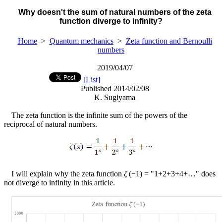
Why doesn't the sum of natural numbers of the zeta
function diverge to infinity?
Home
>
Quantum mechanics
>
Zeta function and Bernoulli
numbers
2019/04/07
[List]
Published 2014/02/08
K. Sugiyama
The zeta function is the infinite sum of the powers of the
reciprocal of natural numbers.
I will explain why the zeta function
ζ
(
−
1) = "1+2+3+4+…" does
not diverge to infinity in this article.