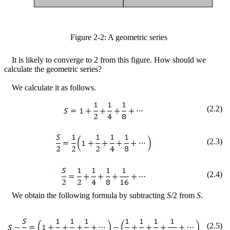
Figure
2
-
2
: A geometric series
It is likely to converge to 2 from this figure. How should we
calculate the geometric series?
We calculate it as follows.
(
2
.
2
)
(
2
.
3
)
(
2
.
4
)
We obtain the following formula by subtracting
S
/2 from
S
.
(
2
.
5
)