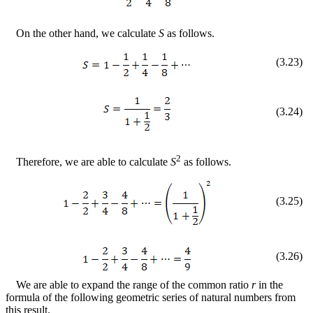
On the other hand, we calculate
S
as follows.
(
3
.
23
)
(
3
.
24
)
2
Therefore, we are able to calculate
S
as follows.
(
3
.
25
)
(
3
.
26
)
We are able to expand the range of the common ratio
r
in the
formula of the following geometric series of natural numbers from
this result.