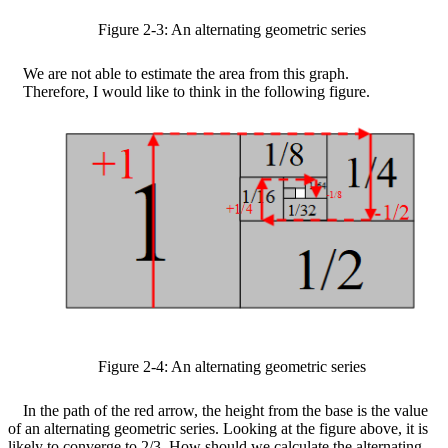
Figure
2
-
3
: An alternating geometric series
We are not able to estimate the area from this graph.
Therefore, I would like to think in the following figure.
Figure
2
-
4
: An alternating geometric series
In the path of the red arrow, the height from the base is the value
of an alternating geometric series. Looking at the figure above, it is
likely to converge to 2/3. How should we calculate the alternating