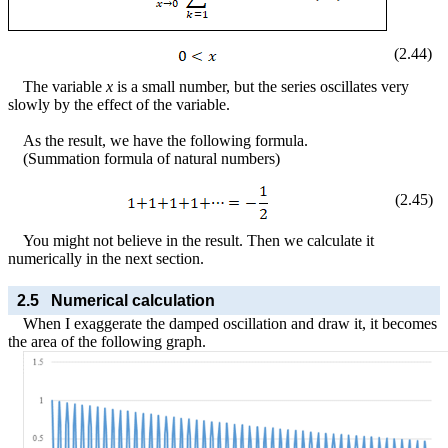
(
2
.
44
)
The variable
x
is a small number, but the series oscillates very
slowly by the effect of the variable.
As the result, we have the following formula.
(Summation formula of natural numbers)
(
2
.
45
)
You might not believe in the result. Then we calculate it
numerically in the next section.
2.5
Numerical calculation
When I exaggerate the damped oscillation and draw it, it becomes
the area of the following graph.