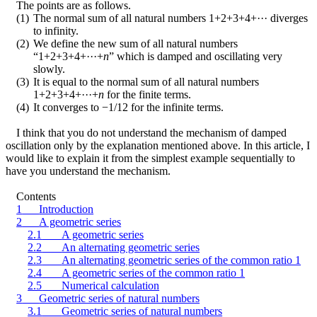
The points are as follows.
(1)
The normal sum of all natural numbers 1+2+3+4+··· diverges
to infinity.
(2)
We define the new sum of all natural numbers
“1+2+3+4+···+
n
” which is damped and oscillating very
slowly.
(3)
It is equal to the normal sum of all natural numbers
1+2+3+4+···+
n
for the finite terms.
(4)
It converges to
−
1/12 for the infinite terms.
I think that you do not understand the mechanism of damped
oscillation only by the explanation mentioned above. In this article, I
would like to explain it from the simplest example sequentially to
have you understand the mechanism.
Contents
1
Introduction
2
A geometric series
2.1
A geometric series
2.2
An alternating geometric series
2.3
An alternating geometric series of the common ratio 1
2.4
A geometric series of the common ratio 1
2.5
Numerical calculation
3
Geometric series of natural numbers
3.1
Geometric series of natural numbers