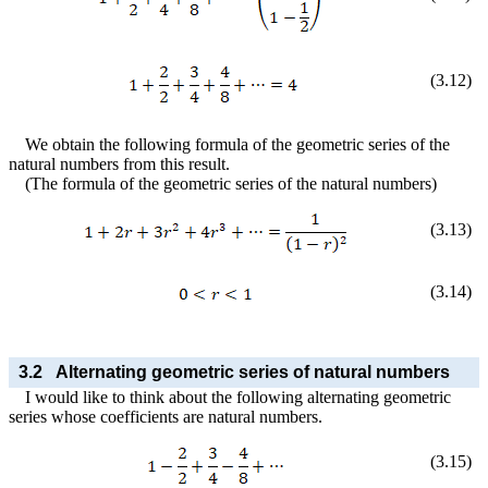
(
3
.
12
)
We obtain the following formula of the geometric series of the
natural numbers from this result.
(The formula of the geometric series of the natural numbers)
(
3
.
13
)
(
3
.
14
)
3.2
Alternating geometric series of natural numbers
I would like to think about the following alternating geometric
series whose coefficients are natural numbers.
(
3
.
15
)