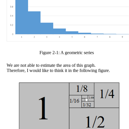
Figure
2
-
1
: A geometric series
We are not able to estimate the area of this graph.
Therefore, I would like to think it in the following figure.