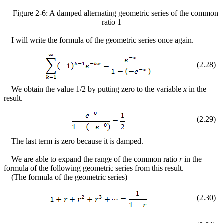
Figure
2
-
6
: A damped alternating geometric series of the common
ratio 1
I will write the formula of the geometric series once again.
(
2
.
28
)
We obtain the value 1/2 by putting zero to the variable
x
in the
result.
(
2
.
29
)
The last term is zero because it is damped.
We are able to expand the range of the common ratio
r
in the
formula of the following geometric series from this result.
(The formula of the geometric series)
(
2
.
30
)