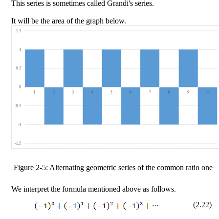
This series is sometimes called Grandi's series.
It will be the area of the graph below.
Figure
2
-
5
: Alternating geometric series of the common ratio one
We interpret the formula mentioned above as follows.
(
2
.
22
)