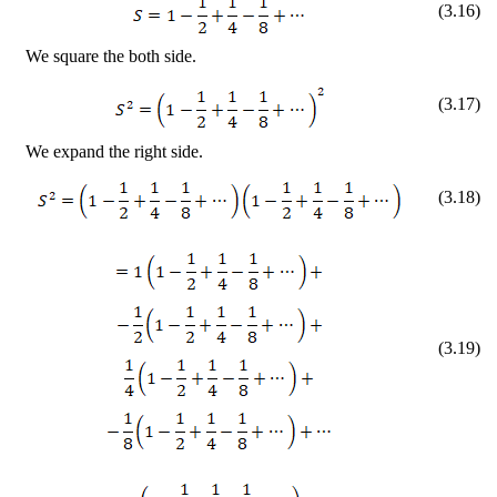
(
3
.
16
)
We square the both side.
(
3
.
17
)
We expand the right side.
(
3
.
18
)
(
3
.
19
)