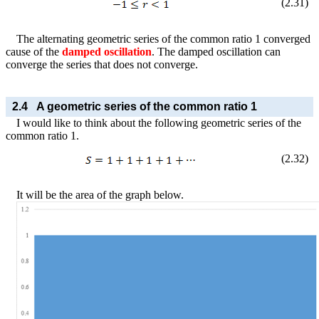
(
2
.
31
)
The alternating geometric series of the common ratio 1 converged
cause of the
damped oscillation
. The damped oscillation can
converge the series that does not converge.
2.4
A geometric series of the common ratio 1
I would like to think about the following geometric series of the
common ratio 1.
(
2
.
32
)
It will be the area of the graph below.