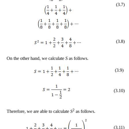
(
3
.
7
)
(
3
.
8
)
On the other hand, we calculate
S
as follows.
(
3
.
9
)
(
3
.
10
)
2
Therefore, we are able to calculate
S
as follows.
(
3
.
11
)