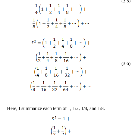
(
3
.
5
)
(
3
.
6
)
Here, I summarize each term of 1, 1/2, 1/4, and 1/8.