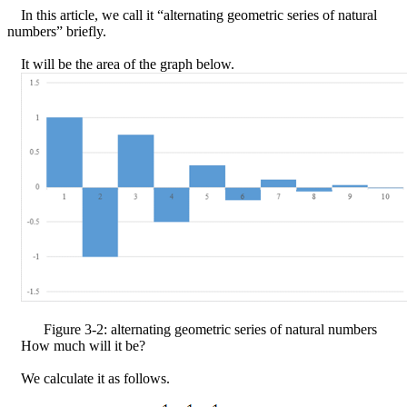
In this article, we call it “alternating geometric series of natural
numbers” briefly.
It will be the area of the graph below.
Figure
3
-
2
: alternating geometric series of natural numbers
How much will it be?
We calculate it as follows.