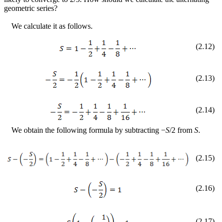
geometric series?
We calculate it as follows.
(
2
.
12
)
(
2
.
13
)
(
2
.
14
)
We obtain the following formula by subtracting
−
S
/2 from
S
.
(
2
.
15
)
(
2
.
16
)
(
2
.
17
)