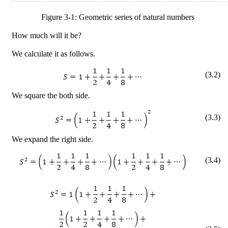
Figure
3
-
1
: Geometric series of natural numbers
How much will it be?
We calculate it as follows.
(
3
.
2
)
We square the both side.
(
3
.
3
)
We expand the right side.
(
3
.
4
)